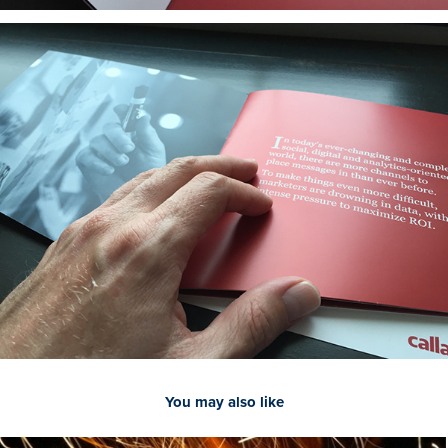
You may also like