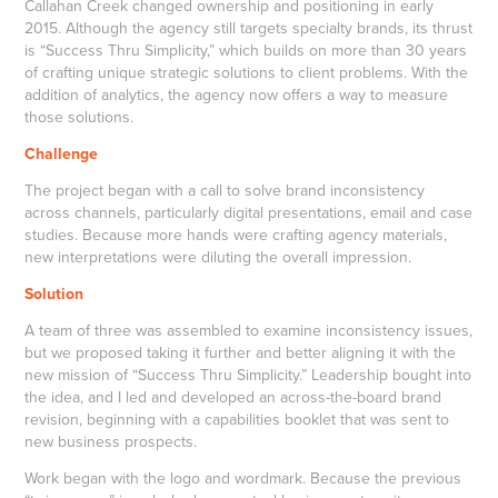
Callahan Creek changed ownership and positioning in early
2015. Although the agency still targets specialty brands, its thrust
is “Success Thru Simplicity,” which builds on more than 30 years
of crafting unique strategic solutions to client problems. With the
addition of analytics, the agency now offers a way to measure
those solutions.
Challenge
The project began with a call to solve brand inconsistency
across channels, particularly digital presentations, email and case
studies. Because more hands were crafting agency materials,
new interpretations were diluting the overall impression.
Solution
A team of three was assembled to examine inconsistency issues,
but we proposed taking it further and better aligning it with the
new mission of “Success Thru Simplicity.” Leadership bought into
the idea, and I led and developed an across-the-board brand
revision, beginning with a capabilities booklet that was sent to
new business prospects.
Work began with the logo and wordmark. Because the previous