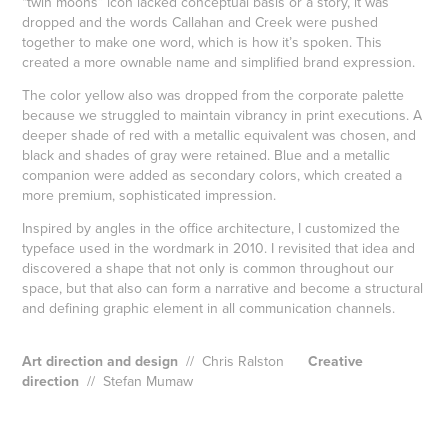
“twin moons” icon lacked conceptual basis or a story, it was
dropped and the words Callahan and Creek were pushed
together to make one word, which is how it’s spoken. This
created a more ownable name and simplified brand expression.
The color yellow also was dropped from the corporate palette
because we struggled to maintain vibrancy in print executions. A
deeper shade of red with a metallic equivalent was chosen, and
black and shades of gray were retained. Blue and a metallic
companion were added as secondary colors, which created a
more premium, sophisticated impression.
Inspired by angles in the office architecture, I customized the
typeface used in the wordmark in 2010. I revisited that idea and
discovered a shape that not only is common throughout our
space, but that also can form a narrative and become a structural
and defining graphic element in all communication channels.
Art direction and design
// Chris Ralston
Creative
direction
// Stefan Mumaw