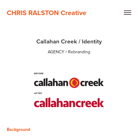
CHRIS RALSTON Creative
Callahan Creek / Identity
AGENCY / Rebranding
Background