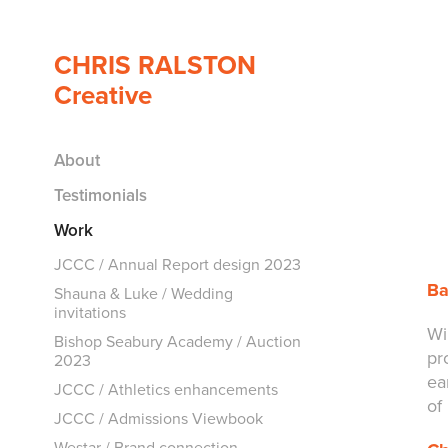
CHRIS RALSTON 
Creative
About
Testimonials
Work
JCCC / Annual Report design 2023
Ba
Shauna & Luke / Wedding
invitations
Wi
Bishop Seabury Academy / Auction
pr
2023
ea
JCCC / Athletics enhancements
of
JCCC / Admissions Viewbook
Westar / Brand connection