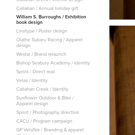
Callahan / Annual holiday gift
William S. Burroughs / Exhibition
book design
Linotype / Poster design
Olathe Subaru Racing / Apparel
design
Westar / Brand relaunch
Bishop Seabury Academy / Identity
Sprint / Direct mail
Velas / Identity
Callahan Creek / Identity
Sunflower Outdoor & Bike /
Apparel design
Sprint / Photography direction
CACU / Program campaign
GP VeloTek / Branding & apparel