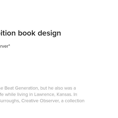
bition book design
rver"
he Beat Generation, but he also was a
fe while living in Lawrence, Kansas. In
urroughs, Creative Observer, a collection