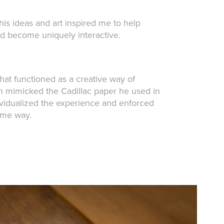
is ideas and art inspired me to help
ld become uniquely interactive.
that functioned as a creative way of
ch mimicked the Cadillac paper he used in
ndividualized the experience and enforced
same way.