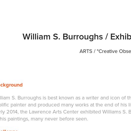
William S. Burroughs / Exhi
ARTS / "Creative Obse
ckground
lliam S. Burroughs is best known as a writer and icon of t
olific painter and produced many works at the end of his li
rly 2014, the Lawrence Arts Center exhibited Williams S. B
 his paintings, many never before seen.