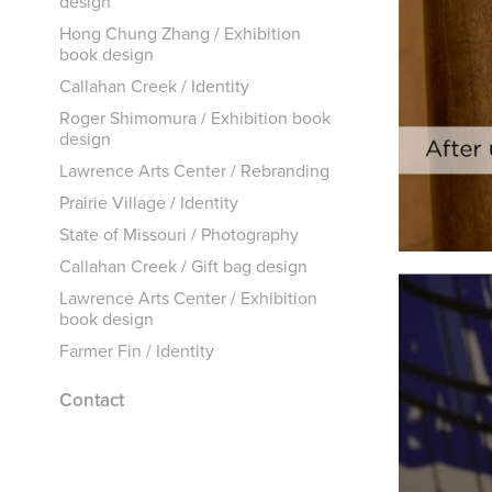
design
Hong Chung Zhang / Exhibition
book design
Callahan Creek / Identity
Roger Shimomura / Exhibition book
design
Lawrence Arts Center / Rebranding
Prairie Village / Identity
State of Missouri / Photography
Callahan Creek / Gift bag design
Lawrence Arts Center / Exhibition
book design
Farmer Fin / Identity
Contact