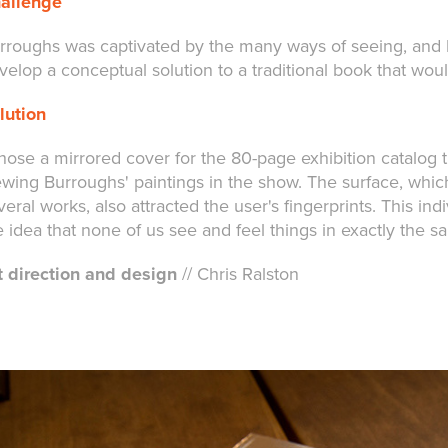
allenge
rroughs was captivated by the many ways of seeing, and h
velop a conceptual solution to a traditional book that wou
lution
chose a mirrored cover for the 80-page exhibition catalog 
ewing Burroughs' paintings in the show. The surface, whi
veral works, also attracted the user's fingerprints. This i
e idea that none of us see and feel things in exactly the 
t direction and design
// Chris Ralston