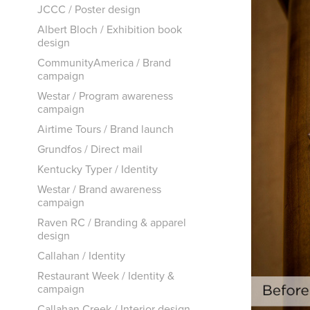
JCCC / Poster design
Albert Bloch / Exhibition book
design
CommunityAmerica / Brand
campaign
Westar / Program awareness
campaign
Airtime Tours / Brand launch
Grundfos / Direct mail
Kentucky Typer / Identity
Westar / Brand awareness
campaign
Raven RC / Branding & apparel
design
Callahan / Identity
Restaurant Week / Identity &
campaign
Callahan Creek / Interior design