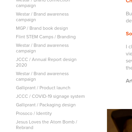
Ch
campaign
Bu
Westar / Brand awareness
campaign
de
MGP / Brand book design
So
Flint STEM Camps / Branding
Westar / Brand awareness
I 
campaign
vi
JCCC / Annual Report design
se
2020
th
Westar / Brand awareness
campaign
Ar
Galliprant / Product launch
JCCC / COVID-19 signage system
Galliprant / Packaging design
Prosoco / Identity
Jesus Loves the Atom Bomb /
Rebrand