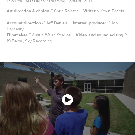
ESource, Best Digital Streaming Content, 2017
Art direction & design
// Chris Ralston
Writer
// Kevin Faddis
Account direction
// Jeff Daniels
Internal producer
// Jon
Hardesty
Filmmaker
// Austin Walsh Studios
Video and sound editing
//
19 Below, Sky Recording