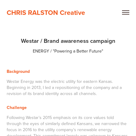
CHRIS RALSTON Creative
Westar / Brand awareness campaign
ENERGY / "Powering a Better Future"
Background
Westar Energy was the electric utility for eastern Kansas.
Beginning in 2013, I led a repositioning of the company and a
revision of its brand identity across all channels.
Challenge
Following Westar’s 2015 emphasis on its core values told
through the eyes of similarly defined Kansans, we narrowed the
focus in 2016 to the utility company’s renewable energy
development. This commitment largely was unknown to Kansans,