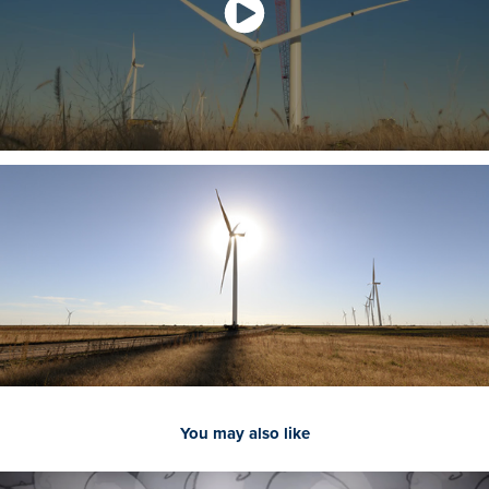
You may also like