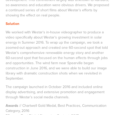
so awareness and education were obvious drivers. We proposed
a continued series of short films about Westar’s efforts by
showing the effect on real people.
Solution
We worked with Westar's in-house videographer to produce a
video specifically about Westar's growing investment in solar
energy in Summer 2016. To wrap up the campaign, we took a
zoomed-out approach and created one 60-second spot that told
Westar's comprehensive renewable energy story and another
60-second spot that focused on the human effects through jobs
and opportunities. The wind farm near Spearville began
construction in June 2016, and we were able to build our image
library with dramatic construction shots when we revisited in
September.
The campaign launched in October 2016 and included online
display advertising, and extensive promotion and engagement
through Westar’s social media channels.
Awards
// Chartwell Gold Medal, Best Practices, Communication
Category, 2016