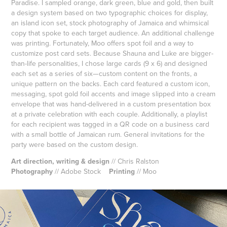
Paradise. I sampled orange, dark green, blue and gold, then built
a design system based on two typographic choices for display,
an island icon set, stock photography of Jamaica and whimsical
copy that spoke to each target audience. An additional challenge
was printing. Fortunately, Moo offers spot foil and a way to
customize post card sets. Because Shauna and Luke are bigger-
than-life personalities, I chose large cards (9 x 6) and designed
each set as a series of six—custom content on the fronts, a
unique pattern on the backs. Each card featured a custom icon,
messaging, spot gold foil accents and image slipped into a cream
envelope that was hand-delivered in a custom presentation box
at a private celebration with each couple. Additionally, a playlist
for each recipient was tagged in a QR code on a business card
with a small bottle of Jamaican rum. General invitations for the
party were based on the custom design.
Art direction, writing & design
// Chris Ralston
Photography
// Adobe Stock
Printing
// Moo