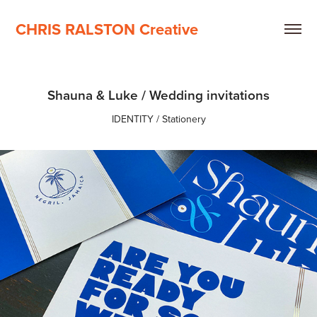
CHRIS RALSTON Creative
Shauna & Luke / Wedding invitations
IDENTITY / Stationery