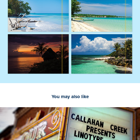
You may also like