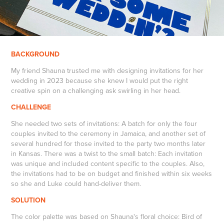
BACKGROUND
My friend Shauna trusted me with designing invitations for her
wedding in 2023 because she knew I would put the right
creative spin on a challenging ask swirling in her head.
CHALLENGE
She needed two sets of invitations: A batch for only the four
couples invited to the ceremony in Jamaica, and another set of
several hundred for those invited to the party two months later
in Kansas. There was a twist to the small batch: Each invitation
was unique and included content specific to the couples. Also,
the invitations had to be on budget and finished within six weeks
so she and Luke could hand-deliver them.
SOLUTION
The color palette was based on Shauna's floral choice: Bird of