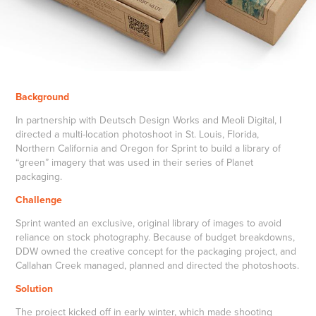
Background
In partnership with Deutsch Design Works and Meoli Digital, I
directed a multi-location photoshoot in St. Louis, Florida,
Northern California and Oregon for Sprint to build a library of
“green” imagery that was used in their series of Planet
packaging.
Challenge
Sprint wanted an exclusive, original library of images to avoid
reliance on stock photography. Because of budget breakdowns,
DDW owned the creative concept for the packaging project, and
Callahan Creek managed, planned and directed the photoshoots.
Solution
The project kicked off in early winter, which made shooting