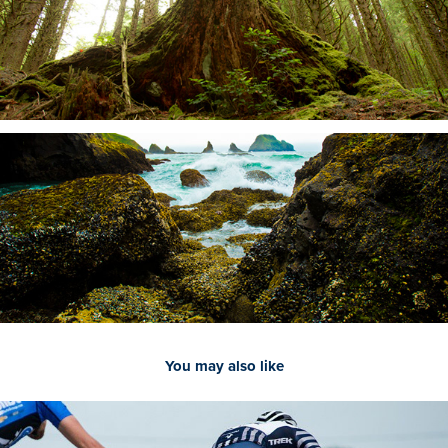
You may also like