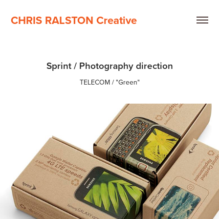
CHRIS RALSTON Creative
Sprint / Photography direction
TELECOM / "Green"