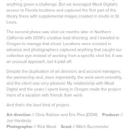
anything green a challenge. But we leveraged Meoli Digital’s
access to Florida locations and captured the first part of the
library there with supplemental images created in studio in St.
Louis.
The second phase was shot six months later in Northern
California with DDW’s creative lead directing, and I traveled to
Oregon to manage that shoot. Locations were scouted in
advance and photographers captured anything that caught our
collective eye instead of working from a specific shot list. It was
an unusual approach, but it paid off.
Despite the duplication of art directors and account managers,
the partnership and, more importantly, the work went smoothly,
and the client was very pleased. My relationship with Meoli
Digital and the years I spent living in Oregon made the project
more of a vacation with friends than work.
And that’s the best kind of project.
Art direction
// Chris Ralston and Eric Pino (DDW)
Producer
//
Jon Hardesty
Photographer
// Rick Meoli
Scout
// Mitch Burrmeister